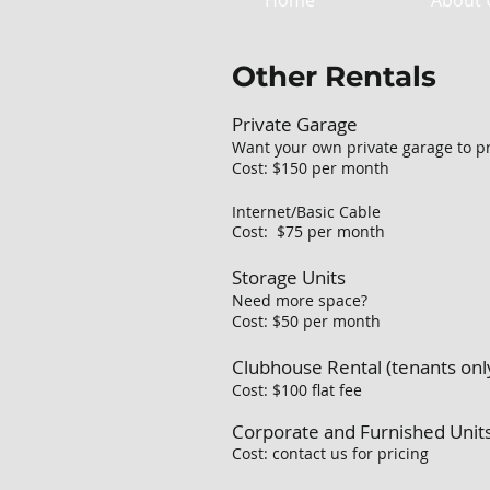
Home
About 
Other Rentals
Private Garage
Want your own private garage to pr
Cost: $150 per month
Internet/Basic Cable
Cost: $75 per month
Storage Units
Need more space?
Cost: $50 per month
Clubhouse Rental (tenants onl
Cost: $100 flat fee
Corporate and Furnished Unit
Cost: contact us for pricing