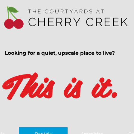
Looking for a quiet, upscale place to live?
This is it.