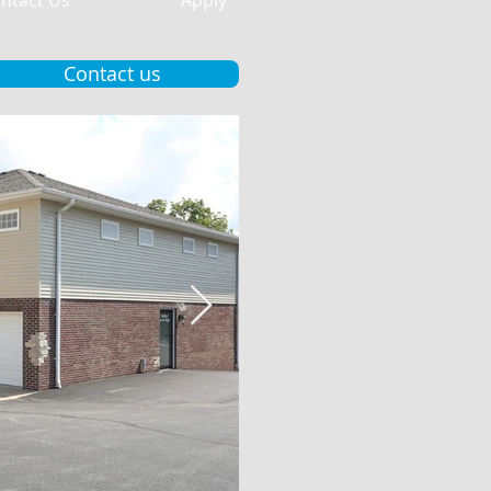
ntact Us
Apply
Contact us