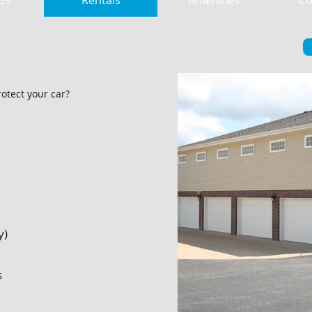
Us
Rentals
Amenities
Co
otect your car?
y)
s