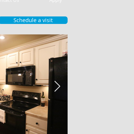
ntact Us
Apply
Schedule a visit