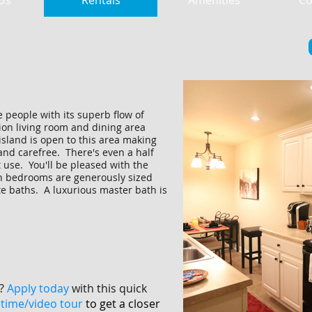
Us
Rentals
Amenities
Co
 people with its superb flow of
ion living room and dining area
island is open to this area making
nd carefree. There's even a half
 use. You'll be pleased with the
h bedrooms are generously sized
te baths. A luxurious master bath is
?
Apply today
with this quick
etime/video tour
to get a closer