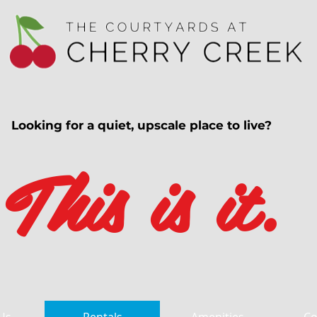
Looking for a quiet, upscale place to live?
This is it.