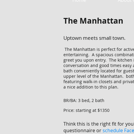
Home
About 
The Manhattan
Uptown meets small town.
The Manhattan is perfect for active
entertaining. A spacious combinat
greet you upon entry. The kitchen 
conversation and good times easy a
bath conveniently located for guest
upper level of the Manhattan. bot
featuring walk-in closets and priva
a nice addition to this plan.
BR/BA: 3 bed, 2 bath
Price: starting at $1350
Think this is the right fit for you
questionnaire or
schedule Fac